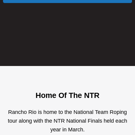
Home Of The NTR
Rancho Rio is home to the National Team Roping
tour along with the NTR National Finals held each
year in March.