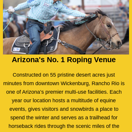
Arizona's No. 1 Roping Venue
Constructed on 55 pristine desert acres just
minutes from downtown Wickenburg, Rancho Rio is
one of Arizona’s premier multi-use facilities. Each
year our location hosts a multitude of equine
events, gives visitors and snowbirds a place to
spend the winter and serves as a trailhead for
horseback rides through the scenic miles of the