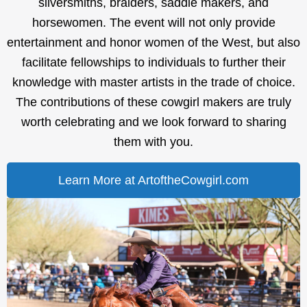
silversmiths, braiders, saddle makers, and
horsewomen. The event will not only provide
entertainment and honor women of the West, but also
facilitate fellowships to individuals to further their
knowledge with master artists in the trade of choice.
The contributions of these cowgirl makers are truly
worth celebrating and we look forward to sharing
them with you.
Learn More at ArtoftheCowgirl.com