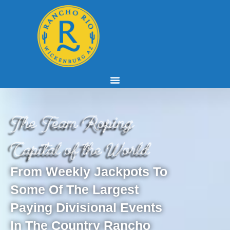
The Team Roping
Capital of the World
From Weekly Jackpots To
Some Of The Largest
Paying Divisional Events
In The Country Rancho