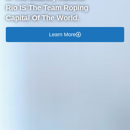
Rio IS The Team Roping
Capital Of The World.
Learn More