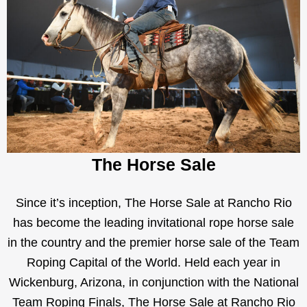
The Horse Sale
Since it’s inception, The Horse Sale at Rancho Rio
has become the leading invitational rope horse sale
in the country and the premier horse sale of the Team
Roping Capital of the World. Held each year in
Wickenburg, Arizona, in conjunction with the National
Team Roping Finals, The Horse Sale at Rancho Rio