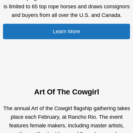
is limited to 65 top rope horses and draws consignors
and buyers from all over the U.S. and Canada.
Learn More
Art Of The Cowgirl
The annual Art of the Cowgirl flagship gathering takes
place each February, at Rancho Rio. The event
features female makers, including master artists,