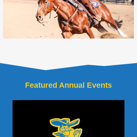
Featured Annual Events