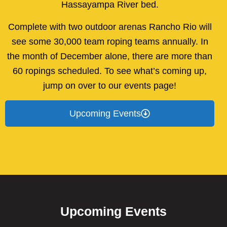
Hassayampa River bed.
Complete with two outdoor arenas Rancho Rio will
see some 30,000 team roping teams annually. In
the month of December alone, there are more than
60 ropings scheduled. To see what’s coming up,
jump on over to our events page!
Upcoming Events
Upcoming Events