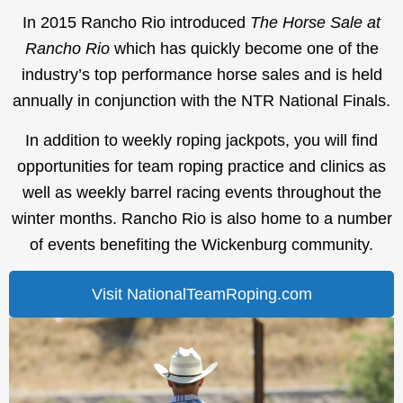
In 2015 Rancho Rio introduced
The Horse Sale at
Rancho Rio
which has quickly become one of the
industry’s top performance horse sales and is held
annually in conjunction with the NTR National Finals.
In addition to weekly roping jackpots, you will find
opportunities for team roping practice and clinics as
well as weekly barrel racing events throughout the
winter months. Rancho Rio is also home to a number
of events benefiting the Wickenburg community.
Visit NationalTeamRoping.com