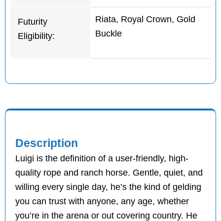
Riata, Royal Crown, Gold
Futurity
Buckle
Eligibility:
Description
Luigi is the definition of a user-friendly, high-
quality rope and ranch horse. Gentle, quiet, and
willing every single day, he’s the kind of gelding
you can trust with anyone, any age, whether
you’re in the arena or out covering country. He