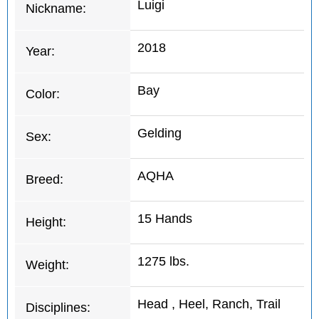
Luigi
Nickname:
2018
Year:
Bay
Color:
Gelding
Sex:
AQHA
Breed:
15 Hands
Height:
1275 lbs.
Weight:
Head , Heel, Ranch, Trail
Disciplines: