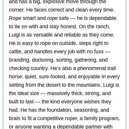
and has a big, explosive move through the
corner. He faces correct and clean every time.
Rope smart and rope safe — he is dependable
to tie on with and stay honest. On the ranch,
Luigi is as versatile and reliable as they come.
He is easy to rope on outside, steps right to
cattle, and handles every job with no fuss —
branding, doctoring, sorting, gathering, and
checking country. He’s also a phenomenal trail
horse: quiet, sure-footed, and enjoyable in every
setting from the desert to the mountains. Luigi is
the ideal size — massively thick, strong, and
built to last — the kind everyone wishes they
had. He has the foundation, seasoning, and
brain to fit a competitive roper, a family program,
or anyone wanting a dependable partner with