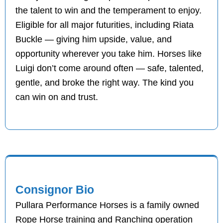
the talent to win and the temperament to enjoy.
Eligible for all major futurities, including Riata
Buckle — giving him upside, value, and
opportunity wherever you take him. Horses like
Luigi don’t come around often — safe, talented,
gentle, and broke the right way. The kind you
can win on and trust.
Consignor Bio
Pullara Performance Horses is a family owned
Rope Horse training and Ranching operation