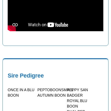
Sire Pedigree
ONCE IN A BLU
PEPTOBOONSMALL
PEPPY SAN
BOON
AUTUMN BOON
BADGER
ROYAL BLU
BOON