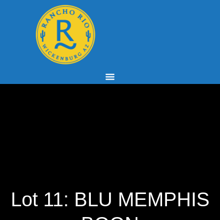
Lot 11: BLU MEMPHIS