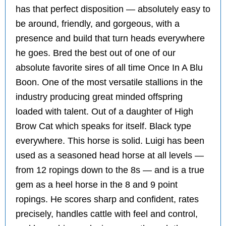
has that perfect disposition — absolutely easy to
be around, friendly, and gorgeous, with a
presence and build that turn heads everywhere
he goes. Bred the best out of one of our
absolute favorite sires of all time Once In A Blu
Boon. One of the most versatile stallions in the
industry producing great minded offspring
loaded with talent. Out of a daughter of High
Brow Cat which speaks for itself. Black type
everywhere. This horse is solid. Luigi has been
used as a seasoned head horse at all levels —
from 12 ropings down to the 8s — and is a true
gem as a heel horse in the 8 and 9 point
ropings. He scores sharp and confident, rates
precisely, handles cattle with feel and control,