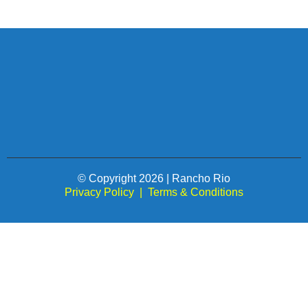
© Copyright 2026 | Rancho Rio
Privacy Policy
|
Terms & Conditions