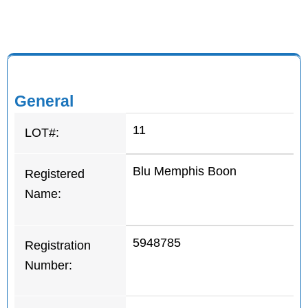
General
11
LOT#:
Blu Memphis Boon
Registered
Name:
5948785
Registration
Number: