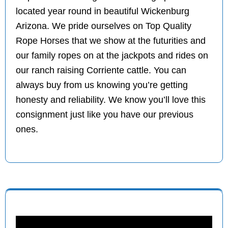
located year round in beautiful Wickenburg
Arizona. We pride ourselves on Top Quality
Rope Horses that we show at the futurities and
our family ropes on at the jackpots and rides on
our ranch raising Corriente cattle. You can
always buy from us knowing you’re getting
honesty and reliability. We know you’ll love this
consignment just like you have our previous
ones.