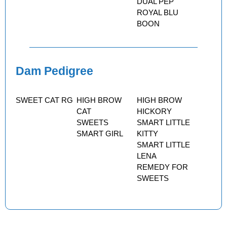
DUAL PEP
ROYAL BLU
BOON
Dam Pedigree
SWEET CAT RG
HIGH BROW
HIGH BROW
CAT
HICKORY
SWEETS
SMART LITTLE
SMART GIRL
KITTY
SMART LITTLE
LENA
REMEDY FOR
SWEETS