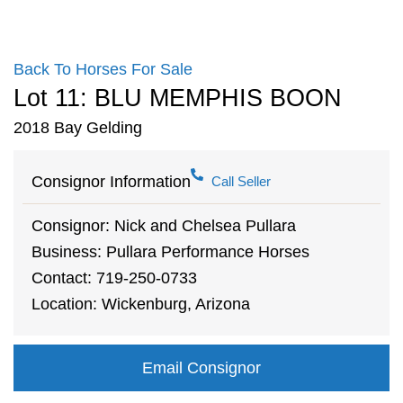
Back To Horses For Sale
Lot 11: BLU MEMPHIS BOON
2018 Bay Gelding
Consignor Information
Call Seller
Consignor: Nick and Chelsea Pullara
Business: Pullara Performance Horses
Contact: 719-250-0733
Location: Wickenburg, Arizona
Email Consignor