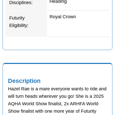
Heading
Disciplines:
Royal Crown
Futurity
Eligibility:
Description
Hazel Rae is a mare everyone wants to ride and
will turn heads wherever you go! She is a 2025
AQHA World Show finalist, 2x ARHFA World
Show finalist with one more year of Futurity