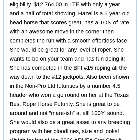
eligibility. $12,764.00 in LTE with only a year
and a half of total showing. Hazel is a 6-year-old
head horse that scores great, has a TON of rate
with an awesome move in the corner then
completes the run with a smooth effortless face.
She would be great for any level of roper. She
wants to be on your team and has fun doing it!
She has competed in the BFI #15 roping all the
way down to the #12 jackpots. Also been shown
in the Non-Pro Ltd futurities by a number 4.5
header who won a go round on her at the Texas
Best Rope Horse Futurity. She is great to be
around and not “mare-ish” at all! 100% sound.
She would also be a great asset to any breeding
program with her bloodlines, size and looks!