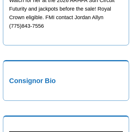
Watch for her at the 2026 ARHFA Sun Circuit
Futurity and jackpots before the sale! Royal
Crown eligible. FMI contact Jordan Allyn
(775)843-7556
Consignor Bio