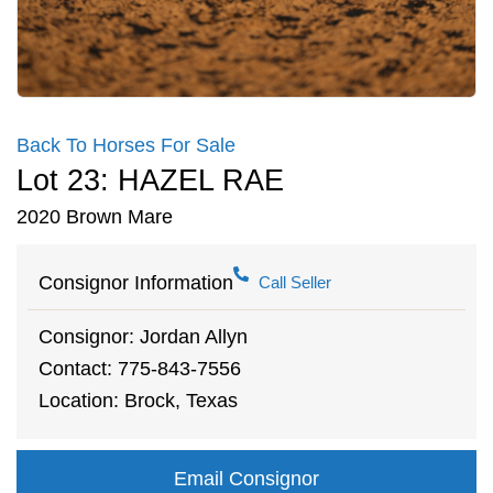
Back To Horses For Sale
Lot 23: HAZEL RAE
2020 Brown Mare
Consignor Information
Call Seller
Consignor: Jordan Allyn
Contact: 775-843-7556
Location: Brock, Texas
Email Consignor