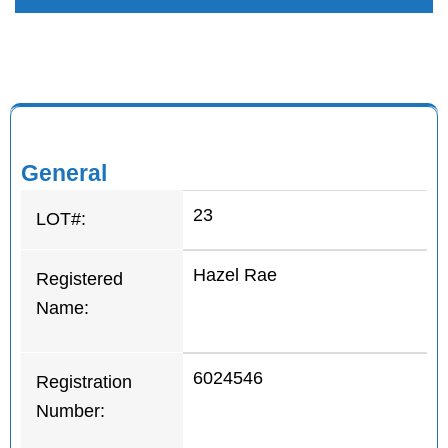
General
23
LOT#:
Hazel Rae
Registered
Name:
6024546
Registration
Number: