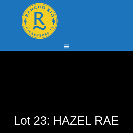
Lot 23: HAZEL RAE