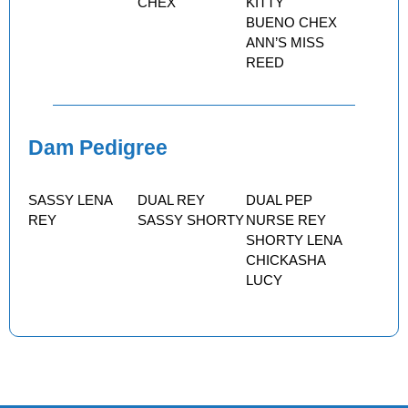
CHEX
KITTY
BUENO CHEX
ANN’S MISS
REED
Dam Pedigree
SASSY LENA
DUAL REY
DUAL PEP
REY
SASSY SHORTY
NURSE REY
SHORTY LENA
CHICKASHA
LUCY