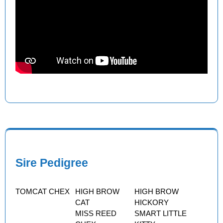
Sire Pedigree
TOMCAT CHEX
HIGH BROW
HIGH BROW
CAT
HICKORY
MISS REED
SMART LITTLE