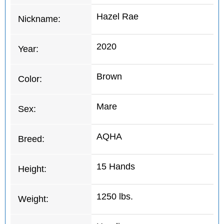
Hazel Rae
Nickname:
2020
Year:
Brown
Color:
Mare
Sex:
AQHA
Breed:
15 Hands
Height:
1250 lbs.
Weight: