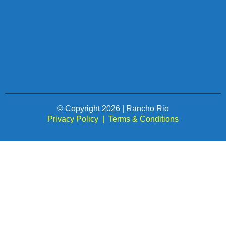
© Copyright 2026 | Rancho Rio
Privacy Policy
|
Terms & Conditions