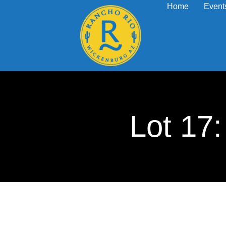
Home
Event
Lot 1