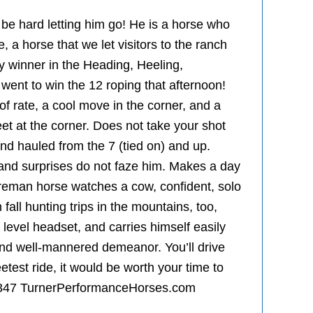
l be hard letting him go! He is a horse who
, a horse that we let visitors to the ranch
ney winner in the Heading, Heeling,
ent to win the 12 roping that afternoon!
of rate, a cool move in the corner, and a
eet at the corner. Does not take your shot
d hauled from the 7 (tied on) and up.
es, and surprises do not faze him. Makes a day
Foreman horse watches a cow, confident, solo
fall hunting trips in the mountains, too,
 level headset, and carries himself easily
and well-mannered demeanor. You’ll drive
etest ride, it would be worth your time to
-2347 TurnerPerformanceHorses.com