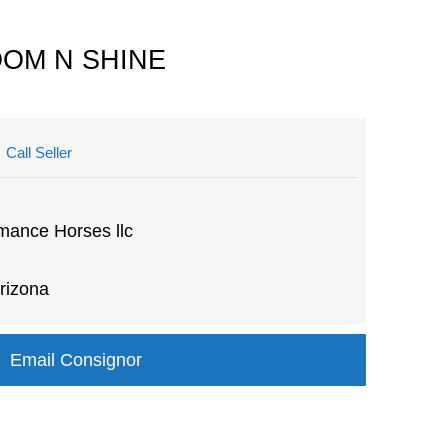
BOOM N SHINE
Call Seller
mance Horses llc
rizona
Email Consignor