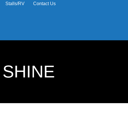
Stalls/RV
Contact Us
 SHINE