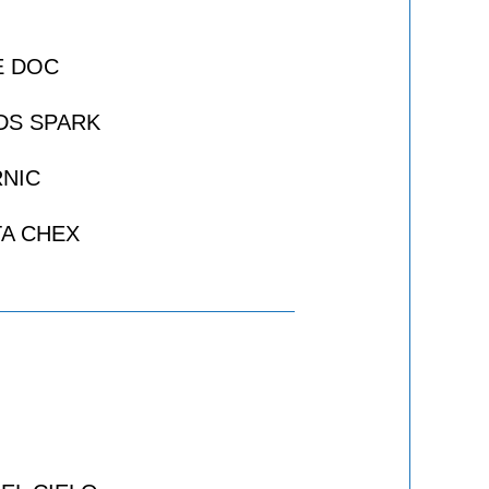
E DOC
DS SPARK
NIC
A CHEX