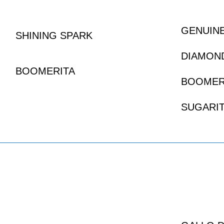
GENUIN
SHINING SPARK
DIAMON
BOOMERITA
BOOMER
SUGARIT