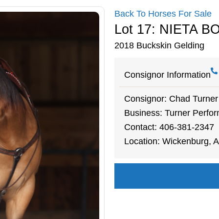
Back To Horses For Sale
Lot 17: NIETA 
2018 Buckskin Gelding
Consignor Information
Consignor: Chad Turner
Business: Turner Perfor
Contact: 406-381-2347
Location: Wickenburg, A