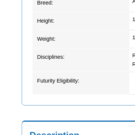
Breed:
Height:
1
Weight:
Disciplines:
Futurity Eligibility: