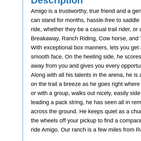
Description
Amigo is a trustworthy, true friend and a gen
can stand for months, hassle-free to saddle u
ride, whether they be a casual trail rider, o
Breakaway, Ranch Riding, Cow horse, and Tr
With exceptional box manners, lets you get a
smooth face. On the heeling side, he scores 
away from you and gives you every opportun
Along with all his talents in the arena, he i
on the trail a breeze as he goes right where
or with a group, walks out nicely, easily sid
leading a pack string, he has seen all in re
across the ground. He keeps quiet as a chu
the wheels off your pickup to find a comparab
ride Amigo. Our ranch is a few miles from