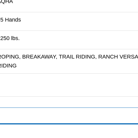
AQHA
15 Hands
250 lbs.
ROPING, BREAKAWAY, TRAIL RIDING, RANCH VERSA
RIDING