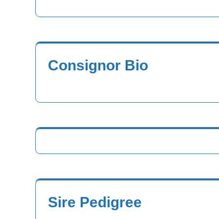
Consignor Bio
Sire Pedigree