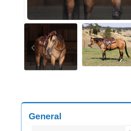
General