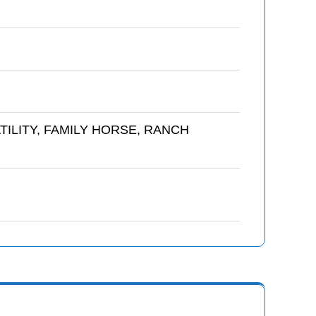
TILITY, FAMILY HORSE, RANCH