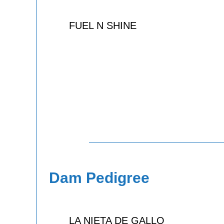
FUEL N SHINE
Dam Pedigree
LA NIETA DE GALLO