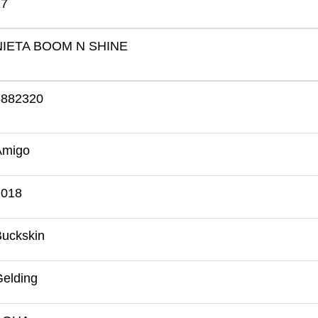
17
NIETA BOOM N SHINE
5882320
Amigo
2018
Buckskin
elding