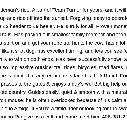
tleman’s ride. A part of Team Turner for years, and it wil
p and ride off into the sunset. Forgiving, easy to operate
r a #3 header to #9 heeler. He is truly for all. Proven mo
ails. Has packed our smallest family member and then w
 start on and get your rope up, hunts the cow, has a lot 
like a shot dog, has excellent timing, and lets you see f
ity to win on both ends. Has been successfully shown an
s also impressive outside; trail rides, bicycles, road flar
 he is pointed in any terrain he is faced with. A Ranch 
e passes to the gates & enjoys a day’s work! A big help on 
mote country. Guides easily, quiet & smooth with a natural
rch mouse; he is often overlooked because of his calm 
le to Amigo. If you’re a timid rider or looking for the swe
 Rancho Rio give us a call and come meet him, 406-381