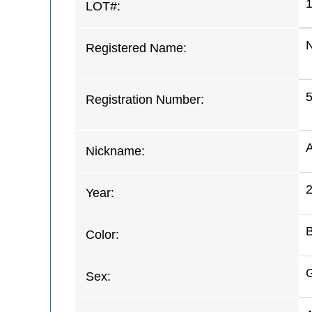
LOT#:
Registered Name:
Registration Number:
Nickname:
Year:
Color:
G
Sex: