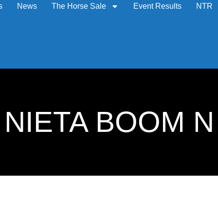
s
News
The Horse Sale
Event Results
NTR
7: NIETA BOOM N