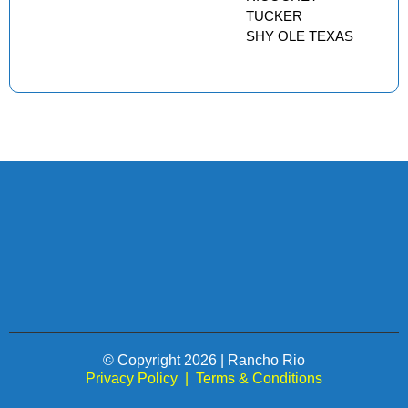
TUCKER
SHY OLE TEXAS
© Copyright 2026 | Rancho Rio
Privacy Policy
|
Terms & Conditions