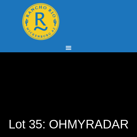
Lot 35: OHMYRADAR