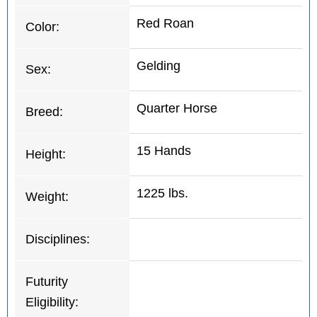
Red Roan
Color:
Gelding
Sex:
Quarter Horse
Breed:
15 Hands
Height:
1225 lbs.
Weight:
Disciplines:
Futurity
Eligibility: