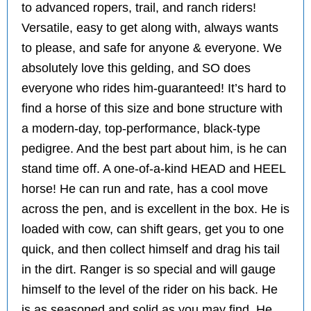
to advanced ropers, trail, and ranch riders!
Versatile, easy to get along with, always wants
to please, and safe for anyone & everyone. We
absolutely love this gelding, and SO does
everyone who rides him-guaranteed! It’s hard to
find a horse of this size and bone structure with
a modern-day, top-performance, black-type
pedigree. And the best part about him, is he can
stand time off. A one-of-a-kind HEAD and HEEL
horse! He can run and rate, has a cool move
across the pen, and is excellent in the box. He is
loaded with cow, can shift gears, get you to one
quick, and then collect himself and drag his tail
in the dirt. Ranger is so special and will gauge
himself to the level of the rider on his back. He
is as seasoned and solid as you may find. He