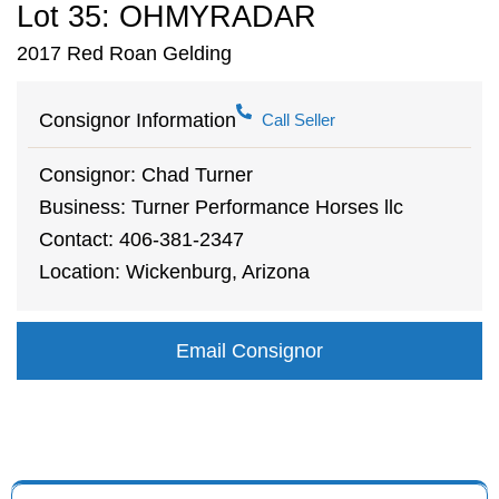
Lot 35: OHMYRADAR
2017 Red Roan Gelding
Consignor Information
Call Seller
Consignor: Chad Turner
Business: Turner Performance Horses llc
Contact: 406-381-2347
Location: Wickenburg, Arizona
Email Consignor