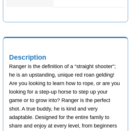
Description
Ranger is the definition of a “straight shooter”;
he is an upstanding, unique red roan gelding!
Are you looking to learn how to rope, or are you
looking for a step-up horse to step up your
game or to grow into? Ranger is the perfect
shot. A true buddy, he is kind and very
adaptable. Designed for the entire family to
share and enjoy at every level, from beginners