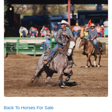
Back To Horses For Sale