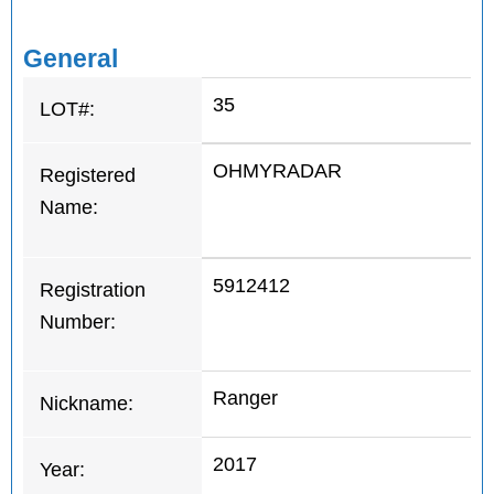
General
35
LOT#:
OHMYRADAR
Registered
Name:
5912412
Registration
Number:
Ranger
Nickname:
2017
Year: