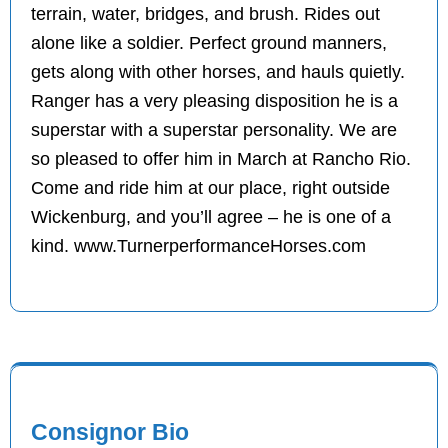
terrain, water, bridges, and brush. Rides out
alone like a soldier. Perfect ground manners,
gets along with other horses, and hauls quietly.
Ranger has a very pleasing disposition he is a
superstar with a superstar personality. We are
so pleased to offer him in March at Rancho Rio.
Come and ride him at our place, right outside
Wickenburg, and you’ll agree – he is one of a
kind. www.TurnerperformanceHorses.com
Consignor Bio