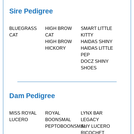
Sire Pedigree
BLUEGRASS
HIGH BROW
SMART LITTLE
CAT
CAT
KITTY
HIGH BROW
HAIDAS SHINY
HICKORY
HAIDAS LITTLE
PEP
DOCZ SHINY
SHOES
Dam Pedigree
MISS ROYAL
ROYAL
LYNX BAR
LUCERO
BOONSMAL
LEGACY
PEPTOBOONSMAL
SHY LUCERO
RICOCHET