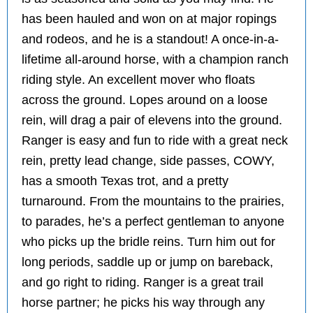
has been hauled and won on at major ropings
and rodeos, and he is a standout! A once-in-a-
lifetime all-around horse, with a champion ranch
riding style. An excellent mover who floats
across the ground. Lopes around on a loose
rein, will drag a pair of elevens into the ground.
Ranger is easy and fun to ride with a great neck
rein, pretty lead change, side passes, COWY,
has a smooth Texas trot, and a pretty
turnaround. From the mountains to the prairies,
to parades, he’s a perfect gentleman to anyone
who picks up the bridle reins. Turn him out for
long periods, saddle up or jump on bareback,
and go right to riding. Ranger is a great trail
horse partner; he picks his way through any