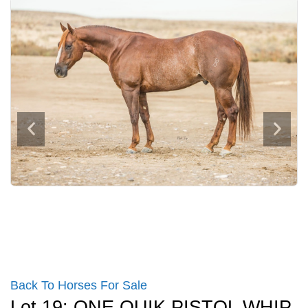
Back To Horses For Sale
Lot 19: ONE QUIK PISTOL WHIP