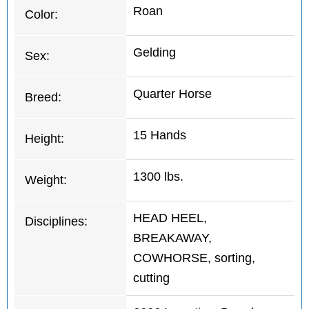
Roan
Color:
Gelding
Sex:
Quarter Horse
Breed:
15 Hands
Height:
1300 lbs.
Weight:
HEAD HEEL,
Disciplines:
BREAKAWAY,
COWHORSE, sorting,
cutting