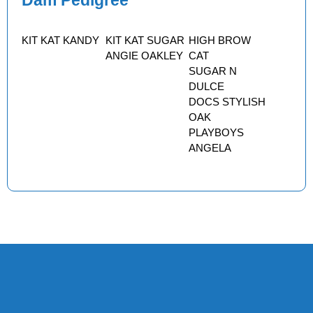
Dam Pedigree
KIT KAT KANDY
KIT KAT SUGAR
HIGH BROW
ANGIE OAKLEY
CAT
SUGAR N
DULCE
DOCS STYLISH
OAK
PLAYBOYS
ANGELA