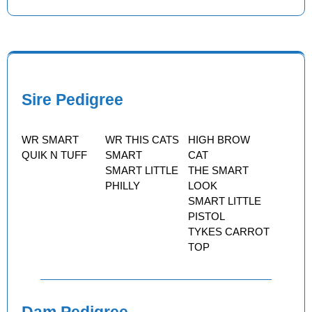
Sire Pedigree
WR SMART
WR THIS CATS
HIGH BROW
QUIK N TUFF
SMART
CAT
SMART LITTLE
THE SMART
PHILLY
LOOK
SMART LITTLE
PISTOL
TYKES CARROT
TOP