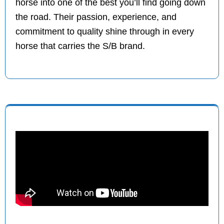
horse into one of the best you’ll find going down
the road. Their passion, experience, and
commitment to quality shine through in every
horse that carries the S/B brand.