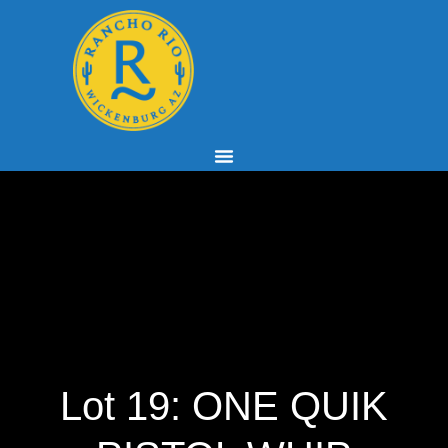
Lot 19: ONE QUIK