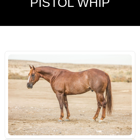
PISTOL WHIP