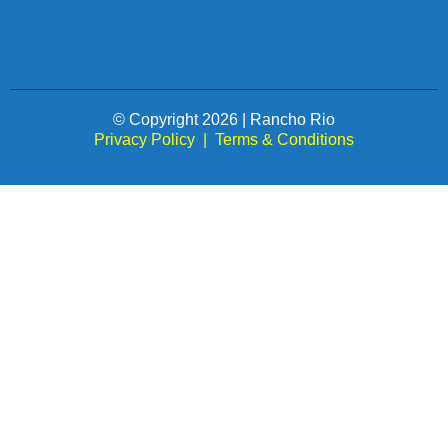
© Copyright 2026 | Rancho Rio
Privacy Policy
|
Terms & Conditions