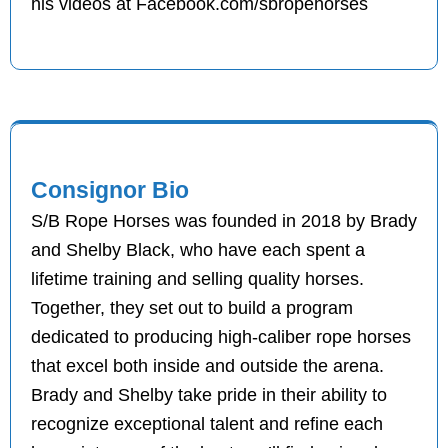
his videos at Facebook.com/sbropehorses
Consignor Bio
S/B Rope Horses was founded in 2018 by Brady
and Shelby Black, who have each spent a
lifetime training and selling quality horses.
Together, they set out to build a program
dedicated to producing high-caliber rope horses
that excel both inside and outside the arena.
Brady and Shelby take pride in their ability to
recognize exceptional talent and refine each