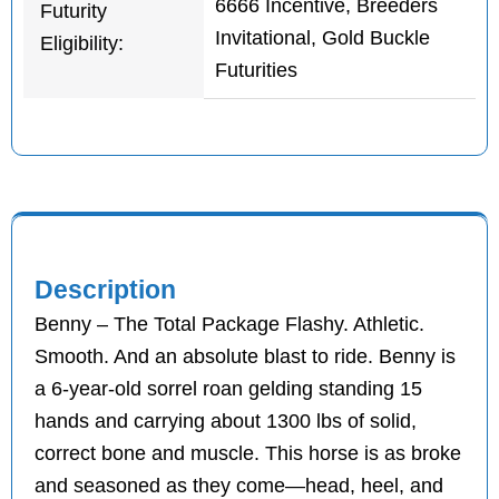
6666 Incentive, Breeders
Futurity
Invitational, Gold Buckle
Eligibility:
Futurities
Description
Benny – The Total Package Flashy. Athletic.
Smooth. And an absolute blast to ride. Benny is
a 6-year-old sorrel roan gelding standing 15
hands and carrying about 1300 lbs of solid,
correct bone and muscle. This horse is as broke
and seasoned as they come—head, heel, and