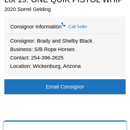
2020 Sorrel Gelding
Consignor Information
Call Seller
Consignor: Brady and Shelby Black
Business: S/B Rope Horses
Contact: 254-396-2625
Location: Wickenburg, Arizona
Email Consignor