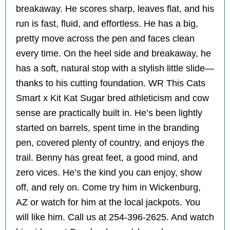
breakaway. He scores sharp, leaves flat, and his
run is fast, fluid, and effortless. He has a big,
pretty move across the pen and faces clean
every time. On the heel side and breakaway, he
has a soft, natural stop with a stylish little slide—
thanks to his cutting foundation. WR This Cats
Smart x Kit Kat Sugar bred athleticism and cow
sense are practically built in. He’s been lightly
started on barrels, spent time in the branding
pen, covered plenty of country, and enjoys the
trail. Benny has great feet, a good mind, and
zero vices. He’s the kind you can enjoy, show
off, and rely on. Come try him in Wickenburg,
AZ or watch for him at the local jackpots. You
will like him. Call us at 254-396-2625. And watch