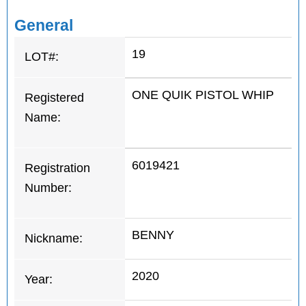
General
19
LOT#:
ONE QUIK PISTOL WHIP
Registered
Name:
6019421
Registration
Number:
BENNY
Nickname:
2020
Year: