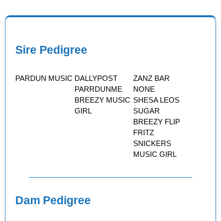
Sire Pedigree
PARDUN MUSIC
DALLYPOST
ZANZ BAR
PARRDUNME
NONE
BREEZY MUSIC
SHESA LEOS
GIRL
SUGAR
BREEZY FLIP
FRITZ
SNICKERS
MUSIC GIRL
Dam Pedigree