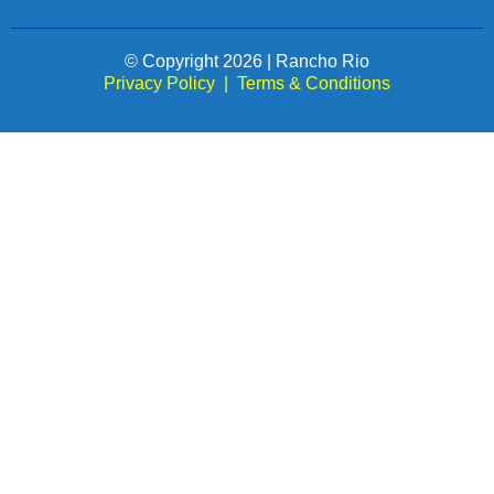
© Copyright 2026 | Rancho Rio
Privacy Policy
|
Terms & Conditions