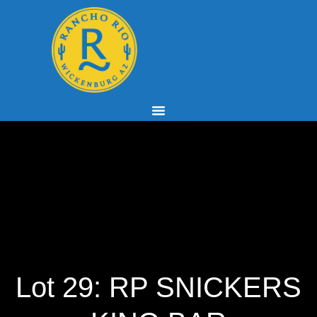
Lot 29: RP SNICKERS