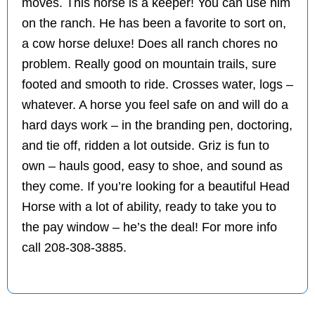
moves. This horse is a keeper! You can use him
on the ranch. He has been a favorite to sort on,
a cow horse deluxe! Does all ranch chores no
problem. Really good on mountain trails, sure
footed and smooth to ride. Crosses water, logs –
whatever. A horse you feel safe on and will do a
hard days work – in the branding pen, doctoring,
and tie off, ridden a lot outside. Griz is fun to
own – hauls good, easy to shoe, and sound as
they come. If you’re looking for a beautiful Head
Horse with a lot of ability, ready to take you to
the pay window – he’s the deal! For more info
call 208-308-3885.