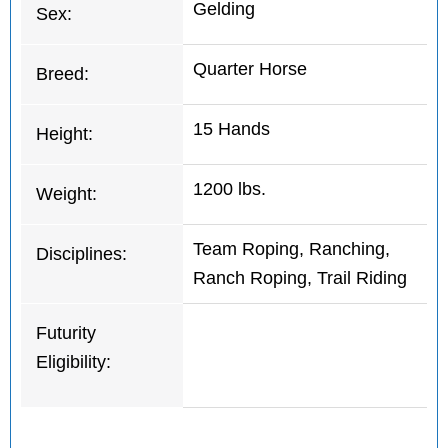
Gelding
Sex:
Quarter Horse
Breed:
15 Hands
Height:
1200 lbs.
Weight:
Team Roping, Ranching,
Disciplines:
Ranch Roping, Trail Riding
Futurity
Eligibility: