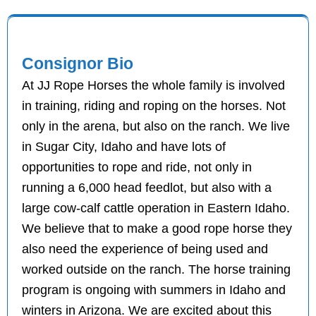
Consignor Bio
At JJ Rope Horses the whole family is involved
in training, riding and roping on the horses. Not
only in the arena, but also on the ranch. We live
in Sugar City, Idaho and have lots of
opportunities to rope and ride, not only in
running a 6,000 head feedlot, but also with a
large cow-calf cattle operation in Eastern Idaho.
We believe that to make a good rope horse they
also need the experience of being used and
worked outside on the ranch. The horse training
program is ongoing with summers in Idaho and
winters in Arizona. We are excited about this