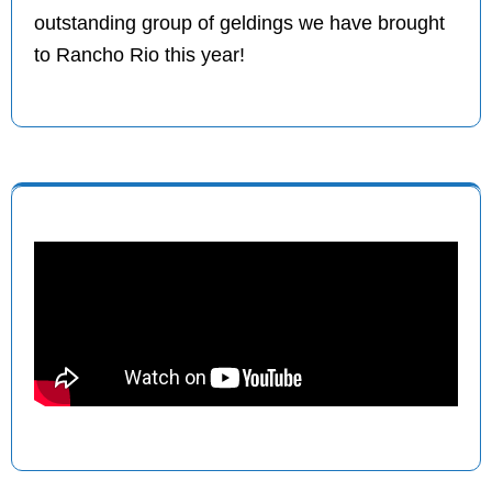
outstanding group of geldings we have brought
to Rancho Rio this year!