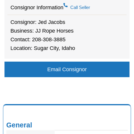
Consignor Information
Call Seller
Consignor: Jed Jacobs
Business: JJ Rope Horses
Contact: 208-308-3885
Location: Sugar City, Idaho
Email Consignor
General