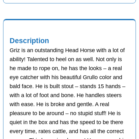
Description
Griz is an outstanding Head Horse with a lot of
ability! Talented to heel on as well. Not only is
he made to rope on, he has the looks – a real
eye catcher with his beautiful Grullo color and
bald face. He is built stout – stands 15 hands –
with a lot of foot and bone. He handles steers
with ease. He is broke and gentle. A real
pleasure to be around – no stupid stuff! He is
quiet in the box and has the speed to be there
every time, rates cattle, and has all the correct