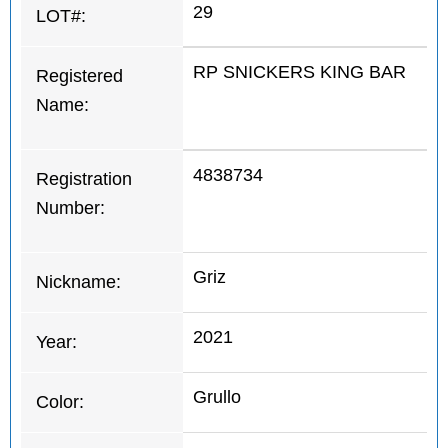
29
LOT#:
RP SNICKERS KING BAR
Registered
Name:
4838734
Registration
Number:
Griz
Nickname:
2021
Year:
Grullo
Color: