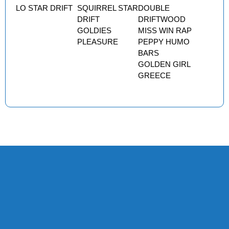
LO STAR DRIFT
SQUIRREL STAR
DOUBLE
DRIFT
DRIFTWOOD
GOLDIES
MISS WIN RAP
PLEASURE
PEPPY HUMO
BARS
GOLDEN GIRL
GREECE