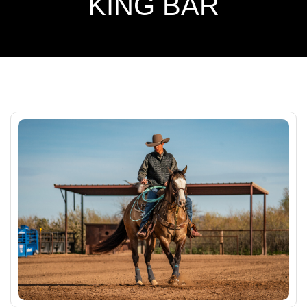
KING BAR