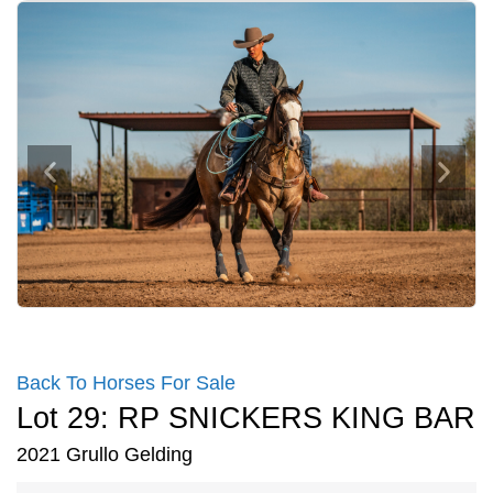
Back To Horses For Sale
Lot 29: RP SNICKERS KING BAR
2021 Grullo Gelding