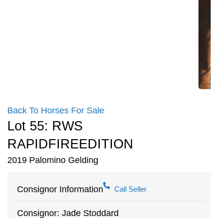
Back To Horses For Sale
Lot 55: RWS
RAPIDFIREEDITION
2019 Palomino Gelding
Consignor Information
Call Seller
Consignor: Jade Stoddard