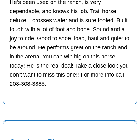
He’s been used on the ranch, is very
dependable, and knows his job. Trail horse
deluxe – crosses water and is sure footed. Built
tough with a lot of foot and bone. Sound and a
joy to ride. Good to shoe, load, haul and quiet to
be around. He performs great on the ranch and
in the arena. You can win big on this horse
today! He is the real deal! Take a close look you
don’t want to miss this one!! For more info call
208-308-3885.