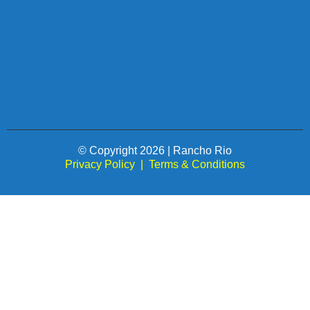
© Copyright 2026 | Rancho Rio
Privacy Policy
|
Terms & Conditions