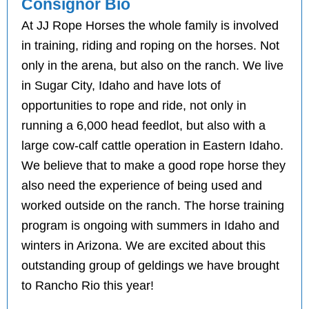
Consignor Bio
At JJ Rope Horses the whole family is involved
in training, riding and roping on the horses. Not
only in the arena, but also on the ranch. We live
in Sugar City, Idaho and have lots of
opportunities to rope and ride, not only in
running a 6,000 head feedlot, but also with a
large cow-calf cattle operation in Eastern Idaho.
We believe that to make a good rope horse they
also need the experience of being used and
worked outside on the ranch. The horse training
program is ongoing with summers in Idaho and
winters in Arizona. We are excited about this
outstanding group of geldings we have brought
to Rancho Rio this year!