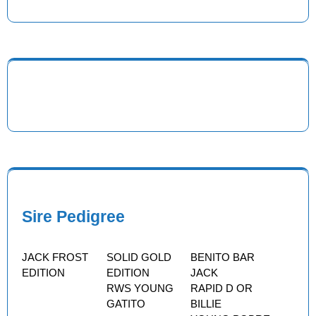
Sire Pedigree
JACK FROST
SOLID GOLD
BENITO BAR
EDITION
EDITION
JACK
RWS YOUNG
RAPID D OR
GATITO
BILLIE