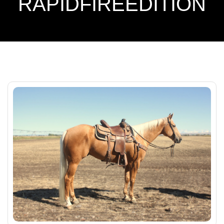
RAPIDFIREEDITION