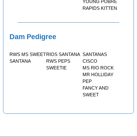
YOUNG POBRE
RAPIDS KITTEN
Dam Pedigree
RWS MS SWEET
RIOS SANTANA
SANTANAS
SANTANA
RWS PEPS
CISCO
SWEETIE
MS RIO ROCK
MR HOLLIDAY
PEP
FANCY AND
SWEET