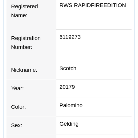
RWS RAPIDFIREEDITION
Registered
Name:
6119273
Registration
Number:
Scotch
Nickname:
20179
Year:
Palomino
Color:
Gelding
Sex: