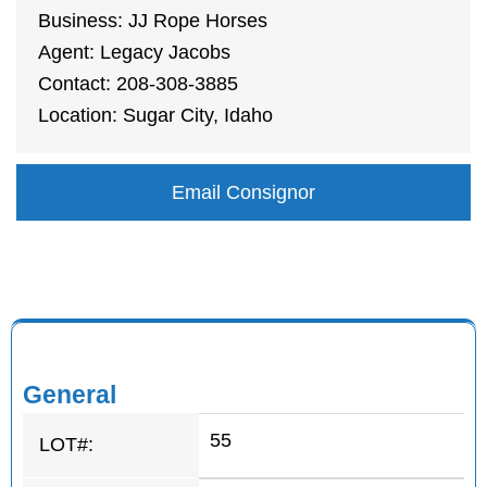
Business: JJ Rope Horses
Agent: Legacy Jacobs
Contact: 208-308-3885
Location: Sugar City, Idaho
Email Consignor
General
55
LOT#: