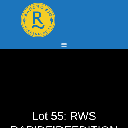
Lot 55: RWS