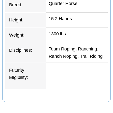
Quarter Horse
Breed:
15.2 Hands
Height:
1300 lbs.
Weight:
Team Roping, Ranching,
Disciplines:
Ranch Roping, Trail Riding
Futurity
Eligibility: