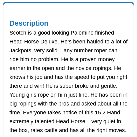
Description
Scotch is a good looking Palomino finished
Head Horse Deluxe. He’s been hauled to a lot of
Jackpots, very solid – any number roper can
ride him no problem. He is a proven money
earner in the open and the novice ropings. He
knows his job and has the speed to put you right
there and win! He is super broke and gentle.
Young girls rope on him just fine. He has been in
big ropings with the pros and asked about all the
time. Everyone takes notice of this 15.2 Hand,
extremely talented Head Horse – very quiet in
the box, rates cattle and has all the right moves.