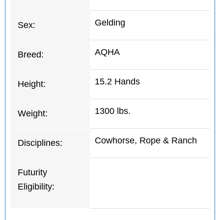
Gelding
Sex:
AQHA
Breed:
15.2 Hands
Height:
1300 lbs.
Weight:
Cowhorse, Rope & Ranch
Disciplines:
Futurity
Eligibility: