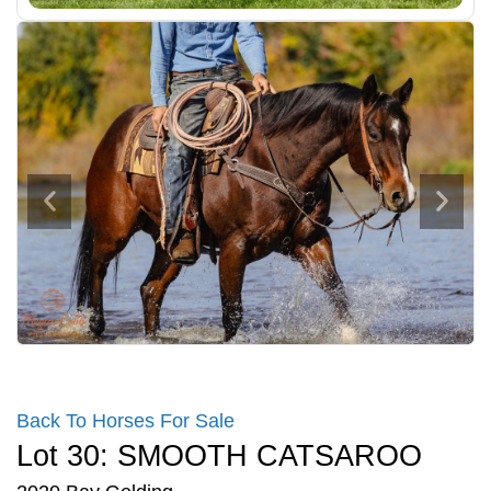
Back To Horses For Sale
Lot 30: SMOOTH CATSAROO