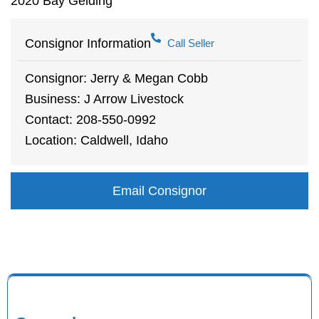
2020 Bay Gelding
Consignor Information
Call Seller
Consignor: Jerry & Megan Cobb
Business: J Arrow Livestock
Contact: 208-550-0992
Location: Caldwell, Idaho
Email Consignor