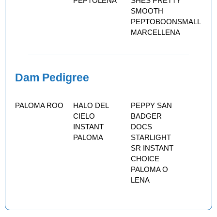
PEPTOLENA
SHES PRETTY
SMOOTH
PEPTOBOONSMALL
MARCELLENA
Dam Pedigree
PALOMA ROO
HALO DEL
PEPPY SAN
CIELO
BADGER
INSTANT
DOCS
PALOMA
STARLIGHT
SR INSTANT
CHOICE
PALOMA O
LENA