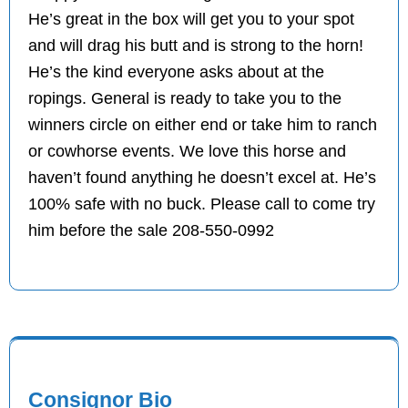
He’s great in the box will get you to your spot
and will drag his butt and is strong to the horn!
He’s the kind everyone asks about at the
ropings. General is ready to take you to the
winners circle on either end or take him to ranch
or cowhorse events. We love this horse and
haven’t found anything he doesn’t excel at. He’s
100% safe with no buck. Please call to come try
him before the sale 208-550-0992
Consignor Bio