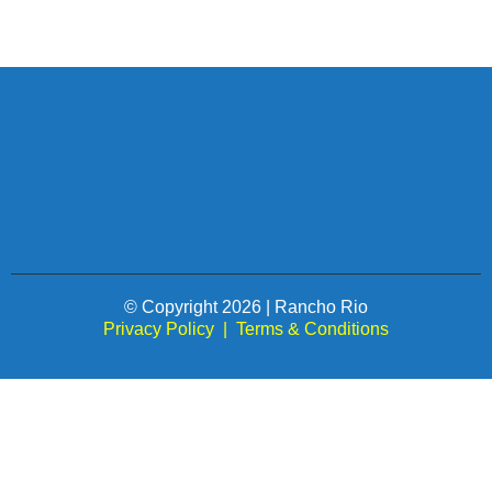
© Copyright 2026 | Rancho Rio
Privacy Policy
|
Terms & Conditions