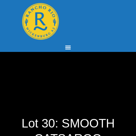
Lot 30: SMOOTH