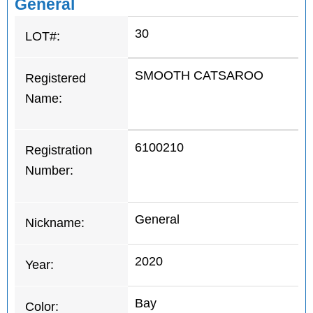
General
30
LOT#:
SMOOTH CATSAROO
Registered
Name:
6100210
Registration
Number:
General
Nickname:
2020
Year:
Bay
Color: