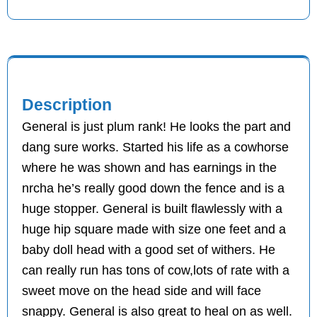
Description
General is just plum rank! He looks the part and
dang sure works. Started his life as a cowhorse
where he was shown and has earnings in the
nrcha he’s really good down the fence and is a
huge stopper. General is built flawlessly with a
huge hip square made with size one feet and a
baby doll head with a good set of withers. He
can really run has tons of cow,lots of rate with a
sweet move on the head side and will face
snappy. General is also great to heal on as well.