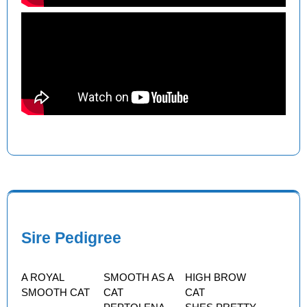
Sire Pedigree
A ROYAL
SMOOTH AS A
HIGH BROW
SMOOTH CAT
CAT
CAT