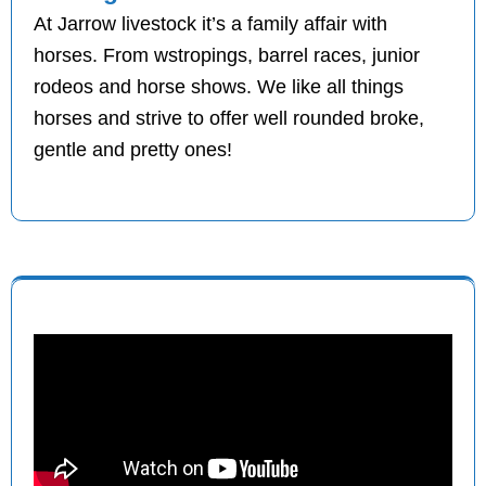
At Jarrow livestock it’s a family affair with
horses. From wstropings, barrel races, junior
rodeos and horse shows. We like all things
horses and strive to offer well rounded broke,
gentle and pretty ones!