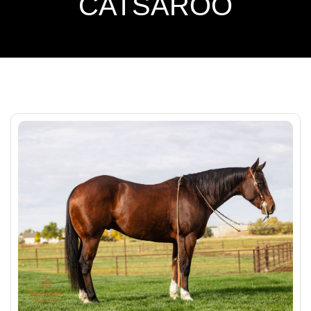
CATSAROO