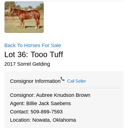
Back To Horses For Sale
Lot 36: Tooo Tuff
2017 Sorrel Gelding
Consignor Information
Call Seller
Consignor: Aubree Knudson Brown
Agent: Billie Jack Saebens
Contact: 509-899-7593
Location: Nowata, Oklahoma