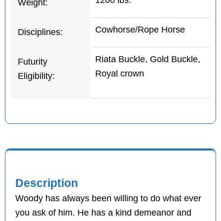
1200 lbs.
Weight:
Cowhorse/Rope Horse
Disciplines:
Riata Buckle, Gold Buckle,
Futurity
Royal crown
Eligibility:
Description
Woody has always been willing to do what ever
you ask of him. He has a kind demeanor and