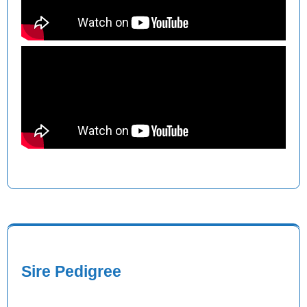
Sire Pedigree