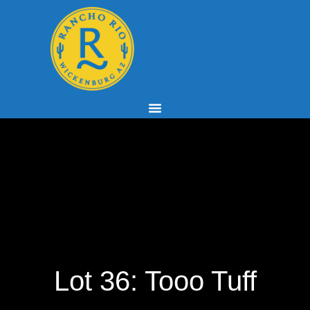
Lot 36: Tooo Tuff