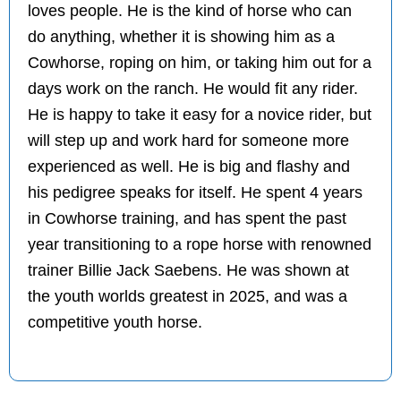
loves people. He is the kind of horse who can
do anything, whether it is showing him as a
Cowhorse, roping on him, or taking him out for a
days work on the ranch. He would fit any rider.
He is happy to take it easy for a novice rider, but
will step up and work hard for someone more
experienced as well. He is big and flashy and
his pedigree speaks for itself. He spent 4 years
in Cowhorse training, and has spent the past
year transitioning to a rope horse with renowned
trainer Billie Jack Saebens. He was shown at
the youth worlds greatest in 2025, and was a
competitive youth horse.