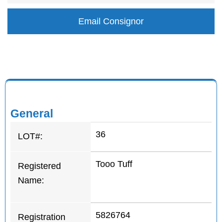
Email Consignor
General
36
LOT#:
Tooo Tuff
Registered
Name:
5826764
Registration