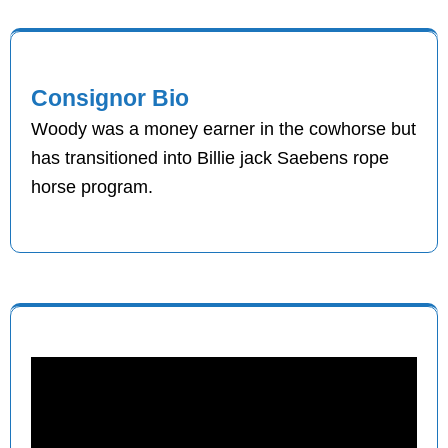
Consignor Bio
Woody was a money earner in the cowhorse but
has transitioned into Billie jack Saebens rope
horse program.