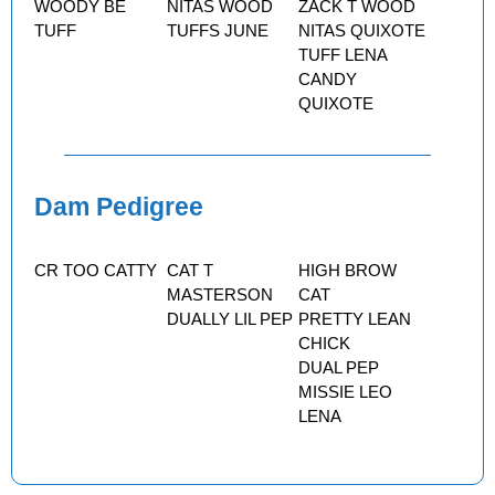
WOODY BE
NITAS WOOD
ZACK T WOOD
TUFF
TUFFS JUNE
NITAS QUIXOTE
TUFF LENA
CANDY
QUIXOTE
Dam Pedigree
CR TOO CATTY
CAT T
HIGH BROW
MASTERSON
CAT
DUALLY LIL PEP
PRETTY LEAN
CHICK
DUAL PEP
MISSIE LEO
LENA