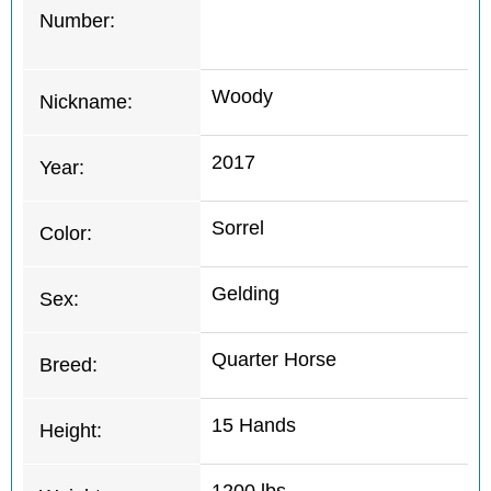
Number:
Woody
Nickname:
2017
Year:
Sorrel
Color:
Gelding
Sex:
Quarter Horse
Breed:
15 Hands
Height: