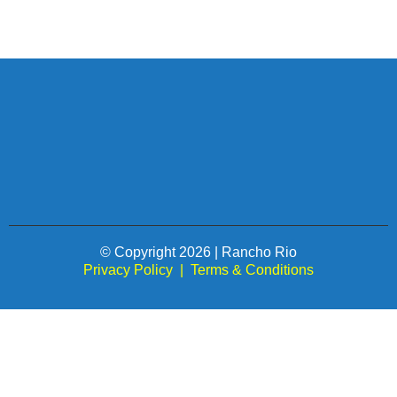
© Copyright 2026 | Rancho Rio
Privacy Policy
|
Terms & Conditions