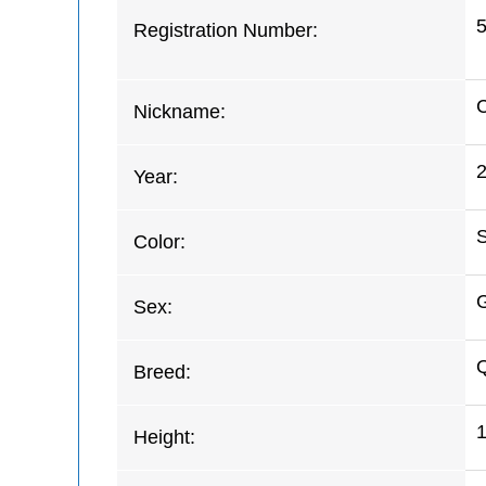
Registration Number:
C
Nickname:
Year:
S
Color:
G
Sex:
Q
Breed:
Height: