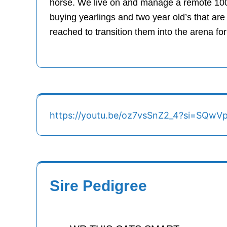
horse. We live on and manage a remote 100,
buying yearlings and two year old’s that are
reached to transition them into the arena for
https://youtu.be/oz7vsSnZ2_4?si=SQw
Sire Pedigree