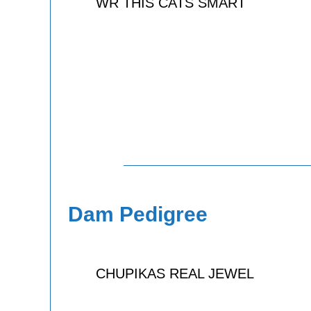
WR THIS CATS SMART
Dam Pedigree
CHUPIKAS REAL JEWEL