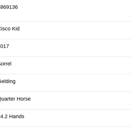
5869136
isco Kid
2017
orrel
elding
uarter Horse
14.2 Hands