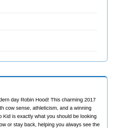
modern day Robin Hood! This charming 2017
h cow sense, athleticism, and a winning
o Kid is exactly what you should be looking
cow or stay back, helping you always see the