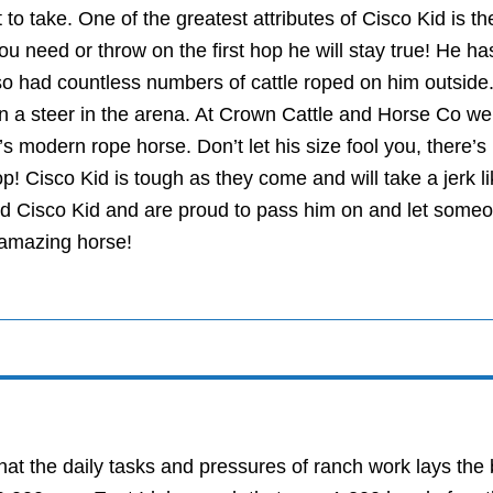
 to take. One of the greatest attributes of Cisco Kid is t
u need or throw on the first hop he will stay true! He h
o had countless numbers of cattle roped on him outside.
on a steer in the arena. At Crown Cattle and Horse Co we 
’s modern rope horse. Don’t let his size fool you, there’s
op! Cisco Kid is tough as they come and will take a jerk l
ed Cisco Kid and are proud to pass him on and let someon
 amazing horse!
at the daily tasks and pressures of ranch work lays the