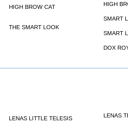
HIGH B
HIGH BROW CAT
SMART L
THE SMART LOOK
SMART L
DOX RO
LENAS T
LENAS LITTLE TELESIS