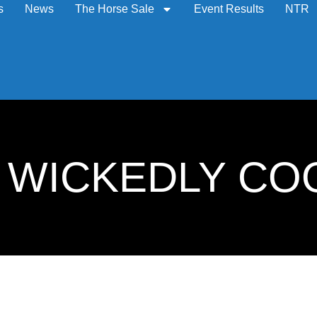
s
News
The Horse Sale
Event Results
NTR
8: WICKEDLY CO