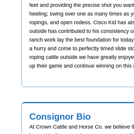
feet and providing the precise shot you want
heeling; swing over one as many times as yo
ropings, and open rodeos. Cisco Kid has als
outside has contributed to his consistency 
ranch work lay the best foundation for today
a hurry and come to perfectly timed slide st
roping cattle outside we have greatly enjoy
up their game and continue winning on this
Consignor Bio
At Crown Cattle and Horse Co. we believe th