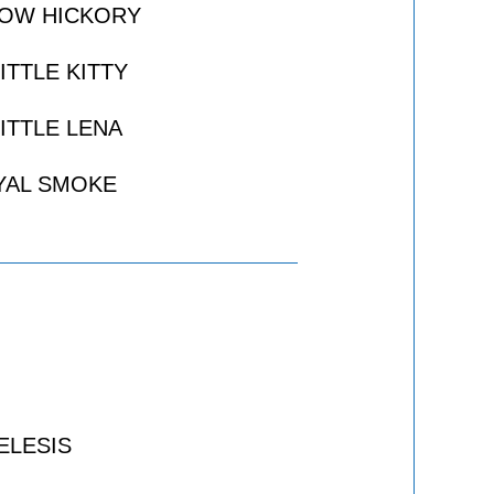
ROW HICKORY
ITTLE KITTY
ITTLE LENA
YAL SMOKE
ELESIS