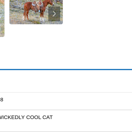
18
WICKEDLY COOL CAT