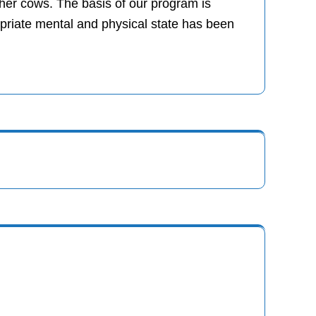
er cows. The basis of our program is
ropriate mental and physical state has been