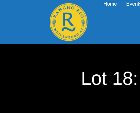
Home
Event
Lot 1