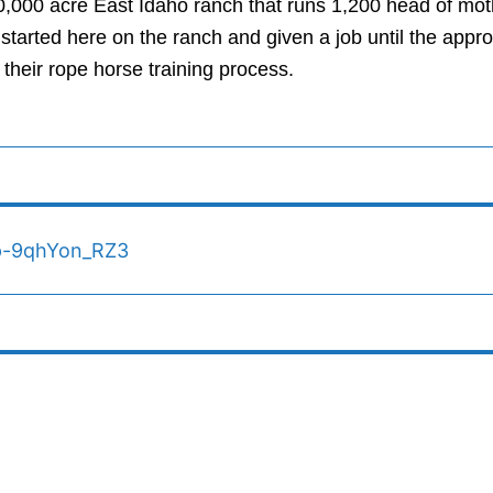
000 acre East Idaho ranch that runs 1,200 head of moth
 started here on the ranch and given a job until the app
 their rope horse training process.
Vp-9qhYon_RZ3