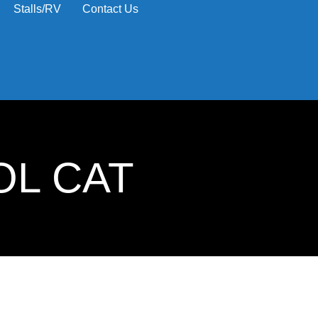
Stalls/RV
Contact Us
OL CAT