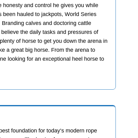
he honesty and control he gives you while
as been hauled to jackpots, World Series
 Branding calves and doctoring cattle
believe the daily tasks and pressures of
 plenty of horse to get you down the arena in
ike a great big horse. From the arena to
e looking for an exceptional heel horse to
 best foundation for today’s modern rope