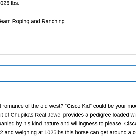
025 lbs.
Team Roping and Ranching
nd romance of the old west? “Cisco Kid” could be your 
t of Chupikas Real Jewel provides a pedigree loaded wit
anied by his kind nature and willingness to please, Cisc
4.2 and weighing at 1025lbs this horse can get around a 