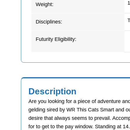
1
Weight:
Disciplines:
Futurity Eligibility:
Description
Are you looking for a piece of adventure a
gelding sired by WR This Cats Smart and ou
desire that always seems to prevail. Accomp
for to get to the pay window. Standing at 1