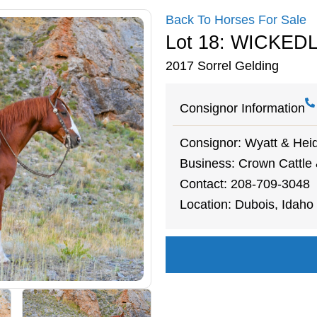
Back To Horses For Sale
Lot 18: WICKED
2017 Sorrel Gelding
Consignor Information
Consignor: Wyatt & Heid
Business: Crown Cattle
Contact: 208-709-3048
Location: Dubois, Idaho