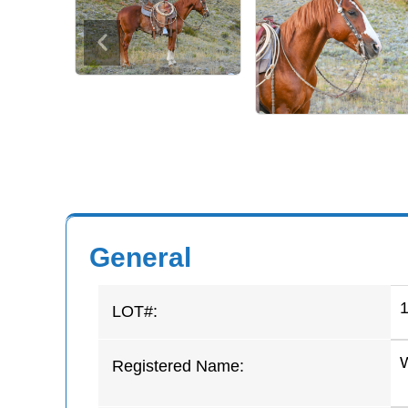
General
LOT#:
Registered Name: