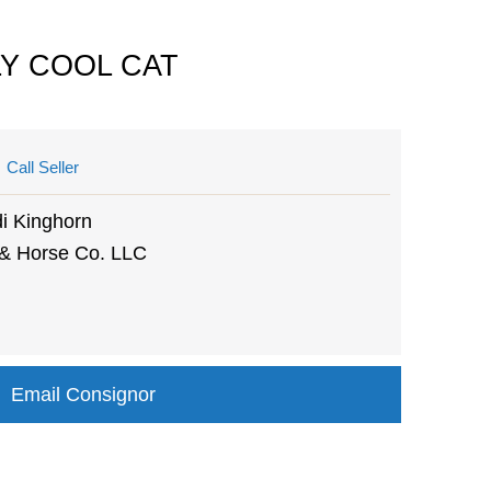
LY COOL CAT
Call Seller
i Kinghorn
 & Horse Co. LLC
Email Consignor