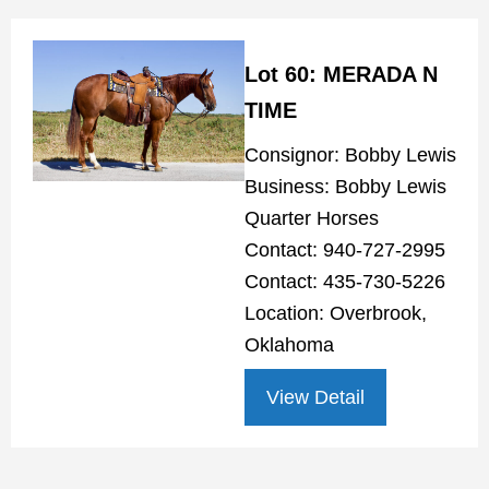
Lot 60: MERADA N
TIME
Consignor: Bobby Lewis
Business: Bobby Lewis
Quarter Horses
Contact: 940-727-2995
Contact: 435-730-5226
Location: Overbrook,
Oklahoma
View Detail