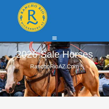
2026 Sale Horses
RanchoRioAZ.com