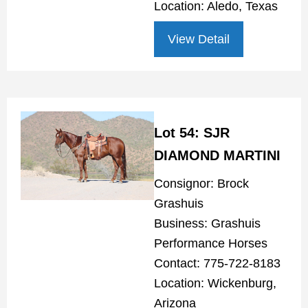
Location: Aledo, Texas
View Detail
Lot 54: SJR
DIAMOND MARTINI
Consignor: Brock
Grashuis
Business: Grashuis
Performance Horses
Contact: 775-722-8183
Location: Wickenburg,
Arizona