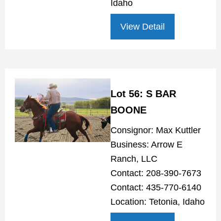
Idaho
View Detail
Lot 56: S BAR
BOONE
Consignor: Max Kuttler
Business: Arrow E
Ranch, LLC
Contact: 208-390-7673
Contact: 435-770-6140
Location: Tetonia, Idaho