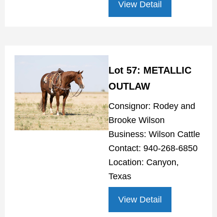
View Detail
Lot 57: METALLIC
OUTLAW
Consignor: Rodey and
Brooke Wilson
Business: Wilson Cattle
Contact: 940-268-6850
Location: Canyon,
Texas
View Detail