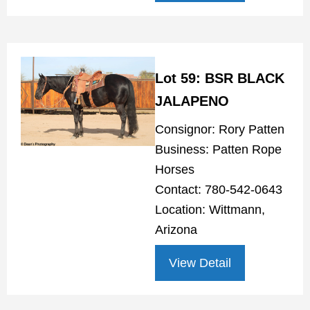
Lot 59: BSR BLACK
JALAPENO
Consignor: Rory Patten
Business: Patten Rope
Horses
Contact: 780-542-0643
Location: Wittmann,
Arizona
View Detail