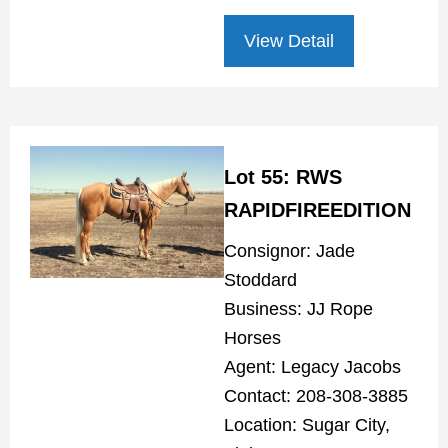
View Detail
Lot 55: RWS
RAPIDFIREEDITION
Consignor: Jade
Stoddard
Business: JJ Rope
Horses
Agent: Legacy Jacobs
Contact: 208-308-3885
Location: Sugar City,