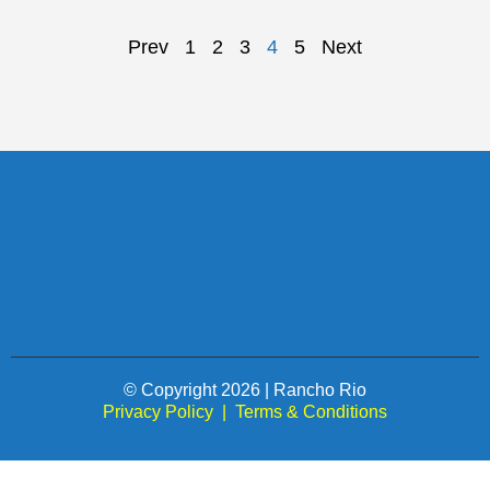
Prev
1
2
3
4
5
Next
© Copyright 2026 | Rancho Rio
Privacy Policy
|
Terms & Conditions