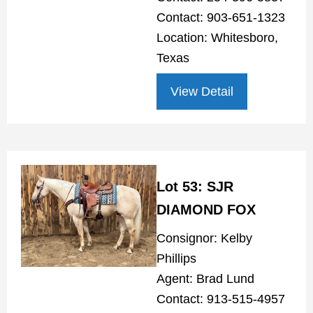
Contact: 903-651-1323
Location: Whitesboro,
Texas
View Detail
Lot 53: SJR
DIAMOND FOX
Consignor: Kelby
Phillips
Agent: Brad Lund
Contact: 913-515-4957