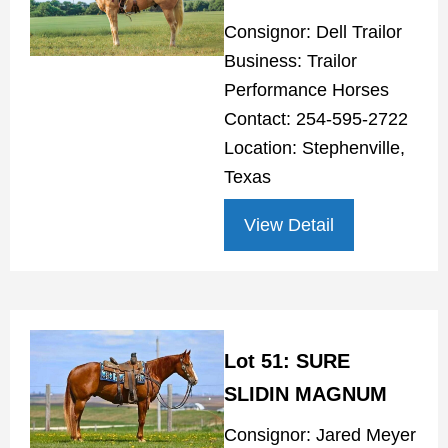
Consignor: Dell Trailor
Business: Trailor
Performance Horses
Contact: 254-595-2722
Location: Stephenville,
Texas
View Detail
Lot 51: SURE
SLIDIN MAGNUM
Consignor: Jared Meyer