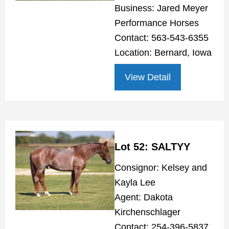
Business: Jared Meyer
Performance Horses
Contact: 563-543-6355
Location: Bernard, Iowa
View Detail
Lot 52: SALTYY
Consignor: Kelsey and
Kayla Lee
Agent: Dakota
Kirchenschlager
Contact: 254-396-5837