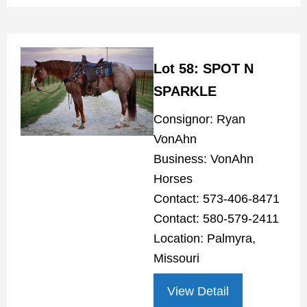
Lot 58: SPOT N
SPARKLE
Consignor: Ryan
VonAhn
Business: VonAhn
Horses
Contact: 573-406-8471
Contact: 580-579-2411
Location: Palmyra,
Missouri
View Detail