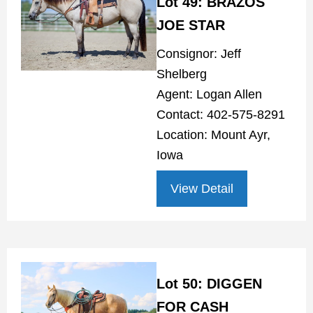
Lot 49: BRAZOS
JOE STAR
Consignor: Jeff
Shelberg
Agent: Logan Allen
Contact: 402-575-8291
Location: Mount Ayr,
Iowa
View Detail
Lot 50: DIGGEN
FOR CASH