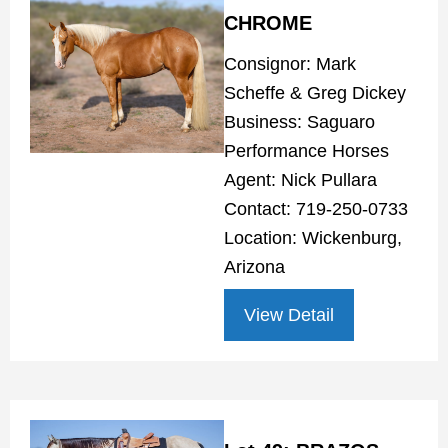
CHROME
Consignor: Mark
Scheffe & Greg Dickey
Business: Saguaro
Performance Horses
Agent: Nick Pullara
Contact: 719-250-0733
Location: Wickenburg,
Arizona
View Detail