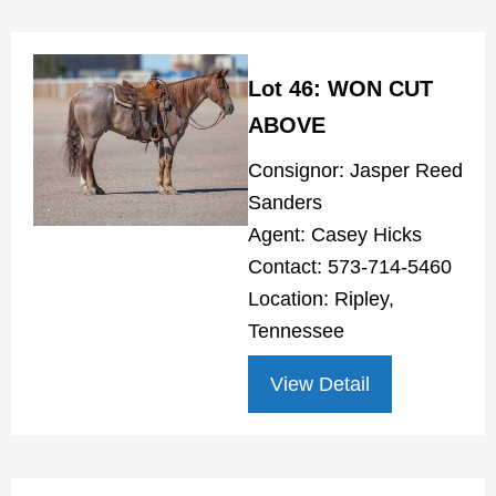
Lot 46: WON CUT
ABOVE
Consignor: Jasper Reed
Sanders
Agent: Casey Hicks
Contact: 573-714-5460
Location: Ripley,
Tennessee
View Detail