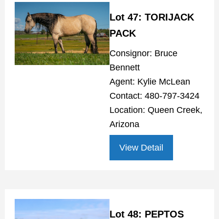
Lot 47: TORIJACK
PACK
Consignor: Bruce
Bennett
Agent: Kylie McLean
Contact: 480-797-3424
Location: Queen Creek,
Arizona
View Detail
Lot 48: PEPTOS