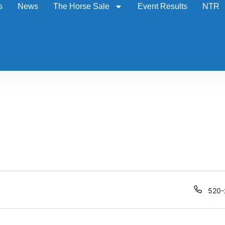
s
News
The Horse Sale
Event Results
NTR
Phon
520-