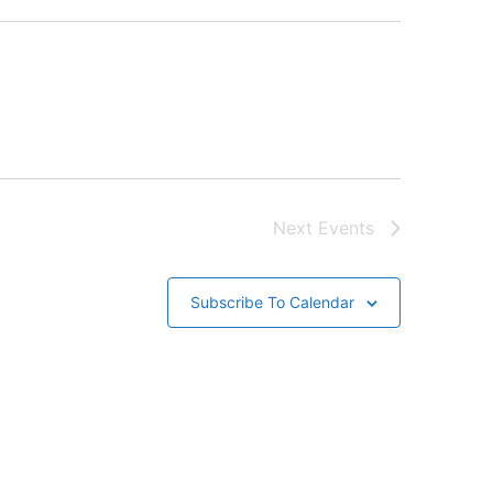
Next
Events
Subscribe To Calendar