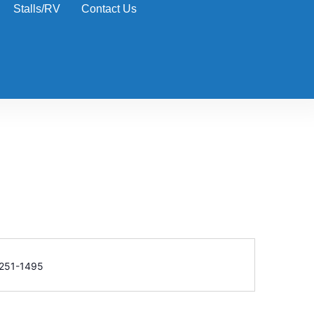
Stalls/RV
Contact Us
e
251-1495