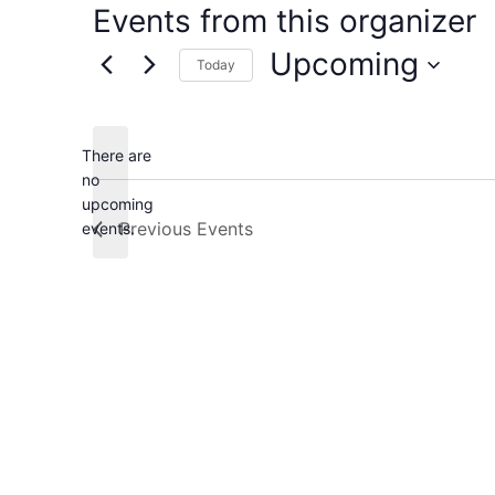
Events from this organizer
Upcoming
Today
Select
date.
There are
no
Notice
upcoming
Previous
Events
events.