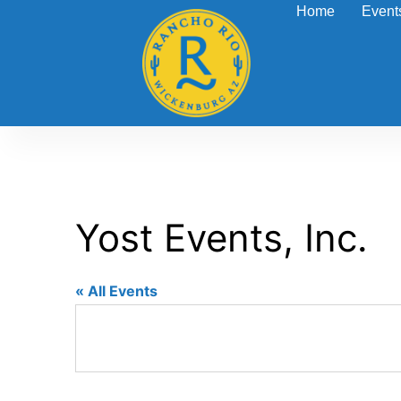
Home
Event
Yost Events, Inc.
« All Events