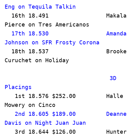
Eng on Tequila Talkin                  
  16th 18.491                 Makala 
Pierce on Tres Americanos             
  17th 18.530                 Amanda 
Johnson on SFR Frosty Corona         
  18th 18.537                 Brooke 
Curuchet on Holiday                   
                               3D 
Placings                              
   1st 18.576 $252.00         Halle 
Mowery on Cinco                       
   2nd 18.605 $189.00         Deanne 
Davis on Night Juan Juan              
   3rd 18.644 $126.00         Hunter 