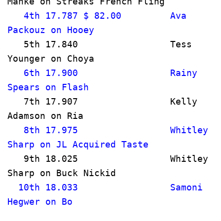
Manke on Streaks French Fling         
   4th 17.787 $ 82.00         Ava 
Packouz on Hooey                     
   5th 17.840                 Tess 
Younger on Choya                     
   6th 17.900                 Rainy 
Spears on Flash                       
   7th 17.907                 Kelly 
Adamson on Ria                        
   8th 17.975                 Whitley 
Sharp on JL Acquired Taste             
   9th 18.025                 Whitley 
Sharp on Buck Nickid                   
  10th 18.033                 Samoni 
Hegwer on Bo                           