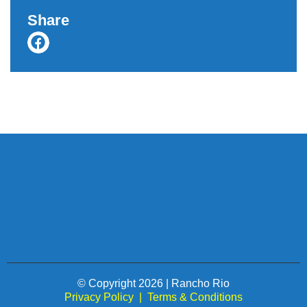
Share
© Copyright 2026 | Rancho Rio
Privacy Policy
|
Terms & Conditions