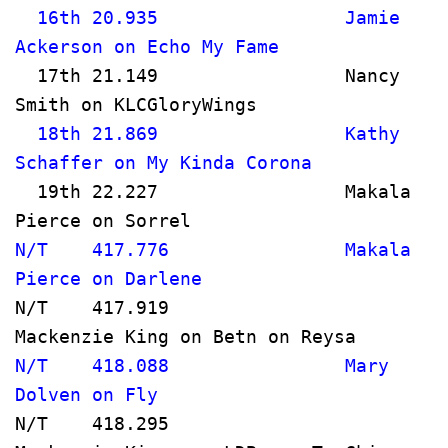
  16th 20.935                 Jamie 
Ackerson on Echo My Fame             
  17th 21.149                 Nancy 
Smith on KLCGloryWings               
  18th 21.869                 Kathy 
Schaffer on My Kinda Corona         
  19th 22.227                 Makala 
Pierce on Sorrel                      
N/T    417.776                Makala 
Pierce on Darlene                     
N/T    417.919                
Mackenzie King on Betn o
N/T    418.088                Mary 
Dolven on Fly                         
N/T    418.295                