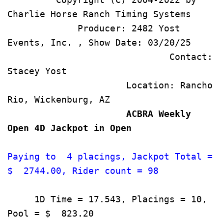
Charlie Horse Ranch Tim
             Producer: 2482 Yost 
Events, Inc. , Show
                              Contact: 
Stacey Yost                           
                      Location: Rancho 
Rio, Wickenburg, AZ                  
                      ACBRA Weekly 
Open 4D Jackpot in Open             
Paying to  4 placings, Jackpot Total = 
$  2744.00, Rider count = 98          
     1D Time = 17.543, Placings = 10, 
Pool = $  823.20                       