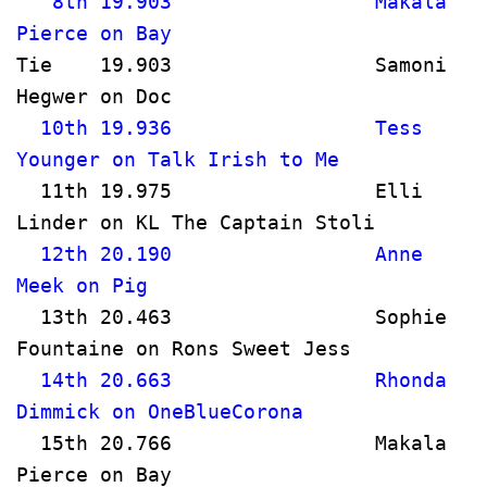
   8th 19.903                 Makala 
Pierce on Bay                          
Tie    19.903                 Samoni 
Hegwer on Doc                          
  10th 19.936                 Tess 
Younger on Talk Irish to Me       
  11th 19.975                 Elli 
Linder on KL The Captain Stoli  
  12th 20.190                 Anne 
Meek on Pig                           
  13th 20.463                 Sophie 
Fountaine on Rons Sweet Jess         
  14th 20.663                 Rhonda 
Dimmick on OneBlueCorona              
  15th 20.766                 Makala 
Pierce on Bay                          