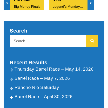
Big Money Finals
Legend’s Monday 3.24.25
Search
Recent Results
Thursday Barrel Race – May 14, 2026
Barrel Race – May 7, 2026
Rancho Rio Saturday
Barrel Race – April 30, 2026