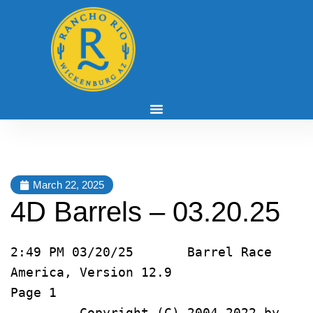
March 22, 2025
4D Barrels – 03.20.25
2:49 PM 03/20/25       Barrel Race 
America, Version 12.9               
Page 1   
         Copyright (C) 2004-2022 by 