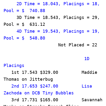
     2D Time = 18.043, Placings = 18, 
Pool = $  740.88                       
     3D Time = 18.543, Placings = 29, 
Pool = $  631.12                       
     4D Time = 19.543, Placings = 19, 
Pool = $  548.80                       
      
                               1D 
Placings                              
   1st 17.543 $329.00         Maddie 
Thomas on Jitterbug                   
   2nd 17.653 $247.00         Lisa 
Zachoda on DCB Tiny Bubbles       
   3rd 17.731 $165.00         Savannah 