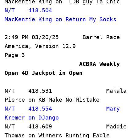
Mackenzie King on  
N/T    418.504                
MacKenzie King on Ret
2:49 PM 03/20/25       Barrel Race 
America, Version 12.9               
Page 3   
                      ACBRA Weekly 
Open 4D Jackpot in Open             
N/T    418.531                Makala 
Pierce on KB Make No Mistake         
N/T    418.554                Mary 
Kremer on DJango                     
N/T    418.609                Maddie 
Thomas on Winners Running Eagle      