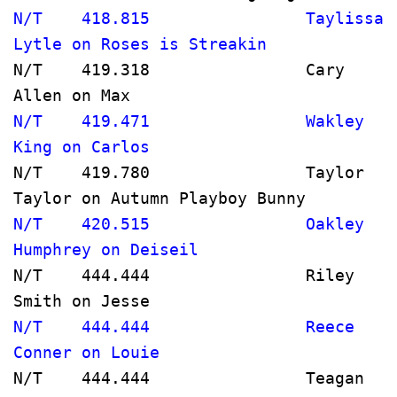
N/T    418.815                Taylissa 
Lytle on Roses is Streakin            
N/T    419.318                Cary 
Allen on Max                          
N/T    419.471                Wakley 
King on Carlos                         
N/T    419.780                Taylor 
Taylor on Autumn Playboy Bunny       
N/T    420.515                Oakley 
Humphrey on Deiseil                   
N/T    444.444                Riley 
Smith on Jesse                        
N/T    444.444                Reece 
Conner on Louie                       
N/T    444.444                Teagan 