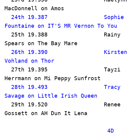
MacDonnell on Amos                     
  24th 19.387                 Sophie 
Fountaine on IT'S MR Vernon To You 
  25th 19.388                 Rainy 
Spears on The Bay Mare               
  26th 19.390                 Kirsten 
Vohland on Thor                        
  27th 19.395                 Tayzi 
Herrmann on Mi Peppy Sunfrost      
  28th 19.493                 Tracy 
Savage on Little Irish Queen       
  29th 19.520                 Renee 
Gossett on AH Dun It Lena           
                               4D 