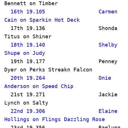
Bennett on Timber                     
  16th 19.105                 Carmen 
Cain on Sparkin Hot Deck              
  17th 19.136                 Shonda 
Titus on Shiner                       
  18th 19.140                 Shelby 
Shupe on Judy                          
  19th 19.177                 Penney 
Dyer on Perks Streakn Falcon         
  20th 19.264                 Onie 
Anderson on Speed Chip              
  21st 19.271                 Jackie 
Lynch on Salty                         
  22nd 19.306                 Elaine 
Hollings on Flings Dazzling Rose    
  23rd 19.356                 Raelynn 