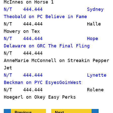
McInnes on Horse 1                    
N/T    444.444                Sydney 
Theobald on PC Believe in Fame       
N/T    444.444                Halle 
Mowery on Tex                         
N/T    444.444                Hope 
Delaware on GRC The Final Fling
N/T    444.444                
AnneMarie McConnell on Streakin Pepper 
Jet     
N/T    444.444                Lynette 
Beckman on PYC EsyesGoinWest           
N/T    444.444                Rolene 
Hoegerl on Okey Easy Perks            
Previous
Next