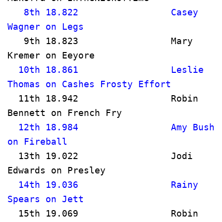
   8th 18.822                 Casey 
Wagner on Legs                        
   9th 18.823                 Mary 
Kremer on Eeyore                     
  10th 18.861                 Leslie 
Thomas on Cashes Frosty Effort       
  11th 18.942                 Robin 
Bennett on French Fry                
  12th 18.984                 Amy Bush 
on Fireball                           
  13th 19.022                 Jodi 
Edwards on Presley                   
  14th 19.036                 Rainy 
Spears on Jett                        
  15th 19.069                 Robin 