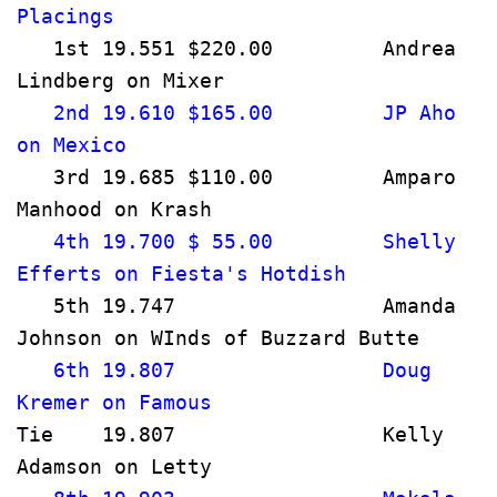
Placings                              
   1st 19.551 $220.00         Andrea 
Lindberg on Mixer                     
   2nd 19.610 $165.00         JP Aho 
on Mexico                              
   3rd 19.685 $110.00         Amparo 
Manhood on Krash                      
   4th 19.700 $ 55.00         Shelly 
Efferts on Fiesta's Hotdish           
   5th 19.747                 Amanda 
Johnson on WInds of Buzzard Butte   
   6th 19.807                 Doug 
Kremer on Famous                     
Tie    19.807                 Kelly 
Adamson on Letty                      