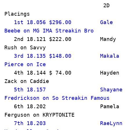
                               2D 
Placings                              
   1st 18.056 $296.00         Gale 
Beebe on MG IMA Streakin Bro      
   2nd 18.121 $222.00         Mandy 
Rush on Savvy                         
   3rd 18.135 $148.00         Makala 
Pierce on Ice                          
   4th 18.144 $ 74.00         Hayden 
Zack on Caddie                         
   5th 18.157                 Shayane 
Fredrickson on So Streakin Famous      
   6th 18.202                 Pamela 
Ferguson on KRYPTONITE                
   7th 18.203                 RaeLynn 