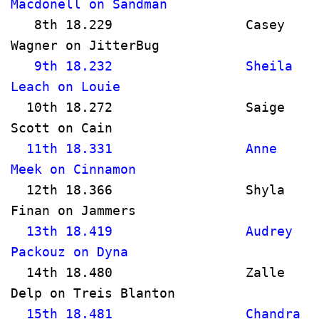
Macdonell on Sandman                   
   8th 18.229                 Casey 
Wagner on JitterBug                  
   9th 18.232                 Sheila 
Leach on Louie                         
  10th 18.272                 Saige 
Scott on Cain                         
  11th 18.331                 Anne 
Meek on Cinnamon                     
  12th 18.366                 Shyla 
Finan on Jammers                      
  13th 18.419                 Audrey 
Packouz on Dyna                       
  14th 18.480                 Zalle 
Delp on Treis Blanton                
  15th 18.481                 Chandra 