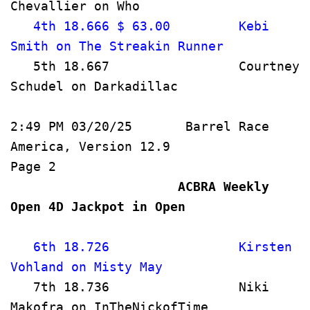
Chevallier on Who                     
   4th 18.666 $ 63.00         Kebi 
Smith on The Streakin Runner      
   5th 18.667                 Courtney 
Schudel on Darkadillac                
2:49 PM 03/20/25       Barrel Race 
America, Version 12.9               
Page 2   
                      ACBRA Weekly 
Open 4D Jackpot in Open             
   6th 18.726                 Kirsten 
Vohland on Misty May                   
   7th 18.736                 Niki 
Makofra on InTheNickofTime         